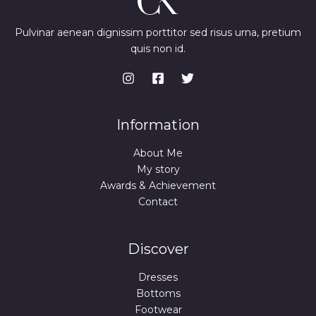
Pulvinar aenean dignissim porttitor sed risus urna, pretium
quis non id.
Information
About Me
My story
Awards & Achievement
Contact
Discover
Dresses
Bottoms
Footwear