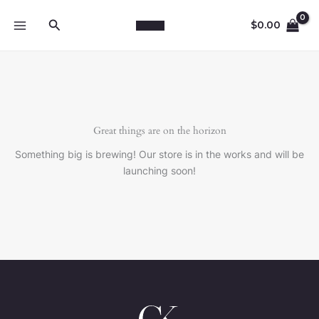
Skip
Search
to
$
0.00
content
Great things are on the horizon
Something big is brewing! Our store is in the works and will be
launching soon!