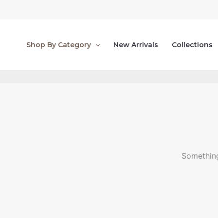
Skip
to
content
Shop By Category
New Arrivals
Collections
Something