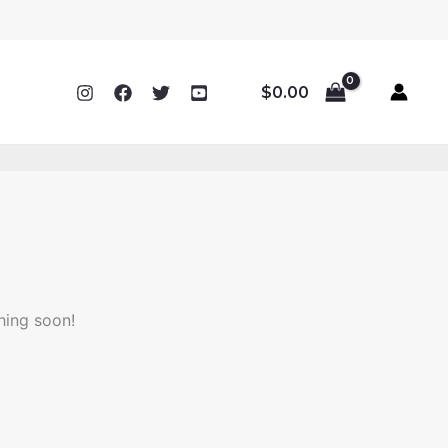
$
0.00
hing soon!