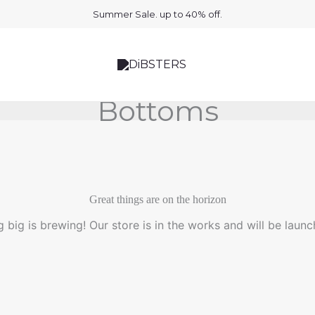
Summer Sale. up to 40% off.
Bottoms
Great things are on the horizon
 big is brewing! Our store is in the works and will be launc