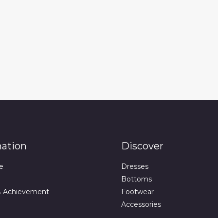
mation
Discover
e
Dresses
Bottoms
& Achievement
Footwear
Accessories