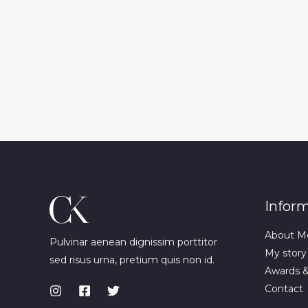
Infor
About M
Pulvinar aenean dignissim porttitor
My story
sed risus urna, pretium quis non id.
Awards 
Contact