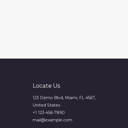
Locate Us
123 Demo Blvd, Miami, FL 4567,
United States
+1 123-456-7890
mail@example.com