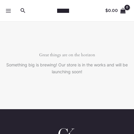
Skip
Search
to
$
0.00
content
Great things are on the horizon
Something big is brewing! Our store is in the works and will be
launching soon!