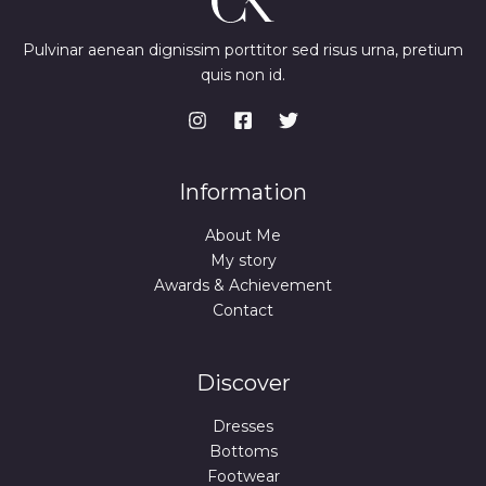
Pulvinar aenean dignissim porttitor sed risus urna, pretium
quis non id.
Information
About Me
My story
Awards & Achievement
Contact
Discover
Dresses
Bottoms
Footwear