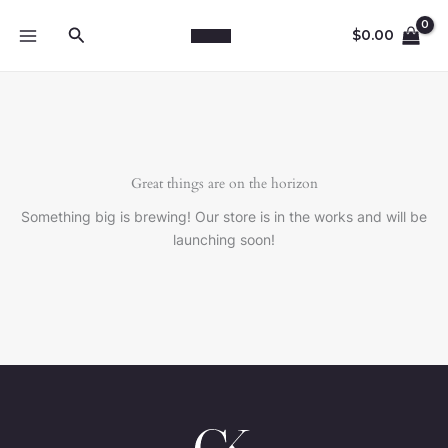
Skip
Search
to
$
0.00
content
Great things are on the horizon
Something big is brewing! Our store is in the works and will be
launching soon!