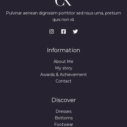
Pulvinar aenean dignissim porttitor sed risus urna, pretium
quis non id.
Information
About Me
My story
Awards & Achievement
Contact
Discover
Dresses
Bottoms
Footwear