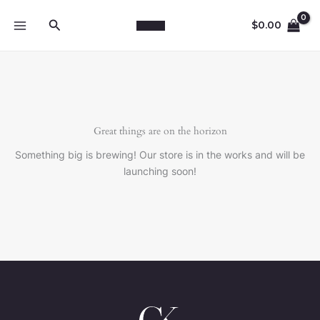
Skip
Search
to
$
0.00
content
Great things are on the horizon
Something big is brewing! Our store is in the works and will be
launching soon!