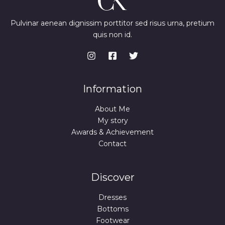
Pulvinar aenean dignissim porttitor sed risus urna, pretium
quis non id.
Information
About Me
My story
Awards & Achievement
Contact
Discover
Dresses
Bottoms
Footwear